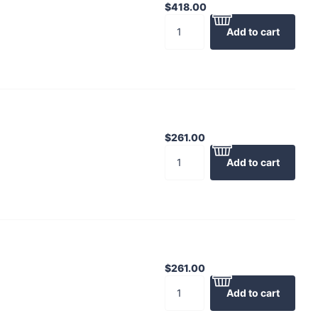
$418.00
Add to cart
$261.00
Add to cart
$261.00
Add to cart