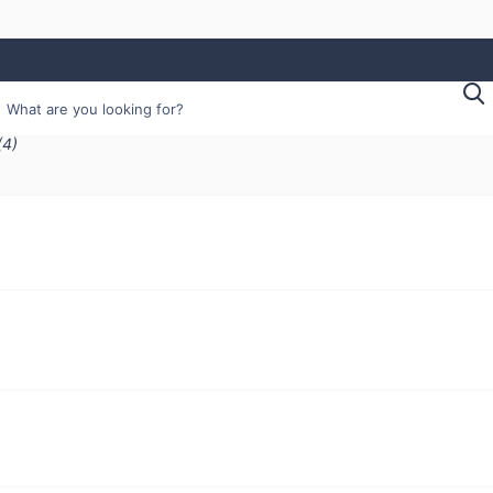
earch
(4)