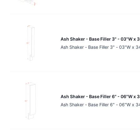
Ash Shaker - Base Filler 3" - 03"W x 
Ash Shaker - Base Filler 3" - 03"W x 
Ash Shaker - Base Filler 6" - 06"W x 
Ash Shaker - Base Filler 6" - 06"W x 