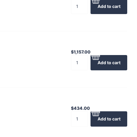
Add to cart
$1,157.00
Add to cart
$434.00
Add to cart