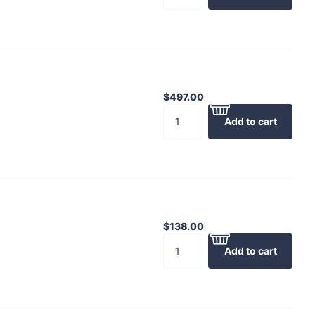
$497.00
Add to cart
$138.00
Add to cart