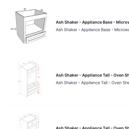
Ash Shaker - Appliance Base - Micro
Ash Shaker - Appliance Base - Microw
Ash Shaker - Appliance Tall - Oven S
Ash Shaker - Appliance Tall - Oven Sh
Ash Shaker - Appliance Tall - Oven S