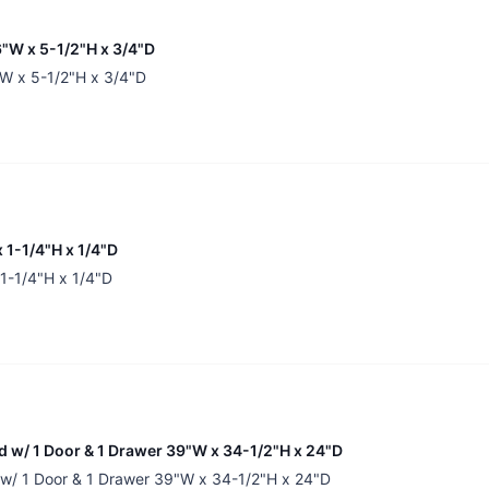
"W x 5-1/2"H x 3/4"D
W x 5-1/2"H x 3/4"D
 1-1/4"H x 1/4"D
 1-1/4"H x 1/4"D
nd w/ 1 Door & 1 Drawer 39"W x 34-1/2"H x 24"D
d w/ 1 Door & 1 Drawer 39"W x 34-1/2"H x 24"D