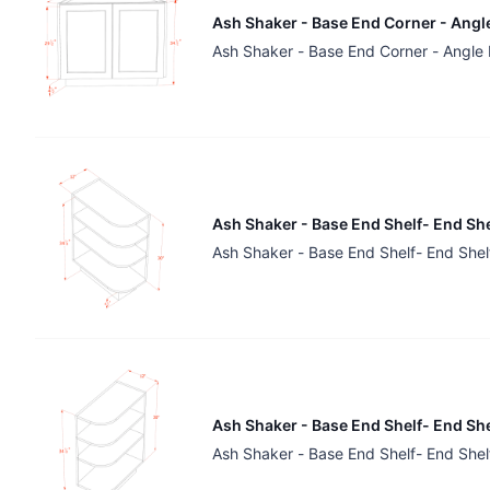
Ash Shaker - Base End Corner - Angle
Ash Shaker - Base End Corner - Angle 
Ash Shaker - Base End Shelf- End She
Ash Shaker - Base End Shelf- End Shel
Ash Shaker - Base End Shelf- End She
Ash Shaker - Base End Shelf- End Shel