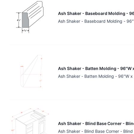
Ash Shaker - Baseboard Molding - 96
Ash Shaker - Baseboard Molding - 96"
Ash Shaker - Batten Molding - 96"W x
Ash Shaker - Batten Molding - 96"W x
Ash Shaker - Blind Base Corner - Bli
Ash Shaker - Blind Base Corner - Blin