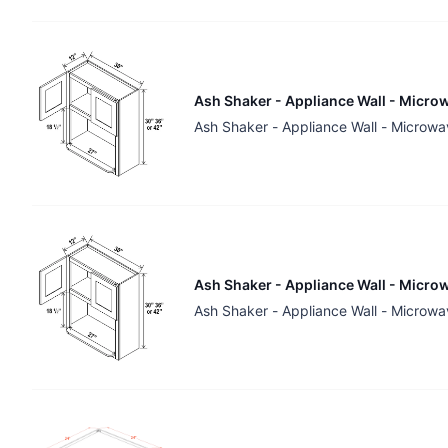
Ash Shaker - Appliance Wall - Microw
Ash Shaker - Appliance Wall - Microwa
Ash Shaker - Appliance Wall - Microw
Ash Shaker - Appliance Wall - Microwa