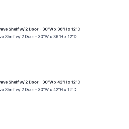
ave Shelf w/ 2 Door - 30"W x 36"H x 12"D
ve Shelf w/ 2 Door - 30"W x 36"H x 12"D
ave Shelf w/ 2 Door - 30"W x 42"H x 12"D
ve Shelf w/ 2 Door - 30"W x 42"H x 12"D