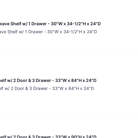
wave Shelf w/ 1 Drawer - 30"W x 34-1/2"H x 24"D
ave Shelf w/ 1 Drawer - 30"W x 34-1/2"H x 24"D
helf w/ 2 Door & 3 Drawer - 33"W x 84"H x 24"D
elf w/ 2 Door & 3 Drawer - 33"W x 84"H x 24"D
helf w/ 2 Door & 3 Drawer - 33"W x 90"H x 24"D