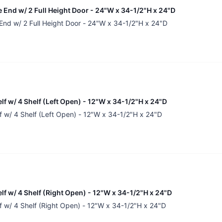
 End w/ 2 Full Height Door - 24"W x 34-1/2"H x 24"D
End w/ 2 Full Height Door - 24"W x 34-1/2"H x 24"D
lf w/ 4 Shelf (Left Open) - 12"W x 34-1/2"H x 24"D
f w/ 4 Shelf (Left Open) - 12"W x 34-1/2"H x 24"D
lf w/ 4 Shelf (Right Open) - 12"W x 34-1/2"H x 24"D
f w/ 4 Shelf (Right Open) - 12"W x 34-1/2"H x 24"D