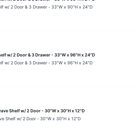
elf w/ 2 Door & 3 Drawer - 33"W x 90"H x 24"D
helf w/ 2 Door & 3 Drawer - 33"W x 96"H x 24"D
elf w/ 2 Door & 3 Drawer - 33"W x 96"H x 24"D
ave Shelf w/ 2 Door - 30"W x 30"H x 12"D
ve Shelf w/ 2 Door - 30"W x 30"H x 12"D