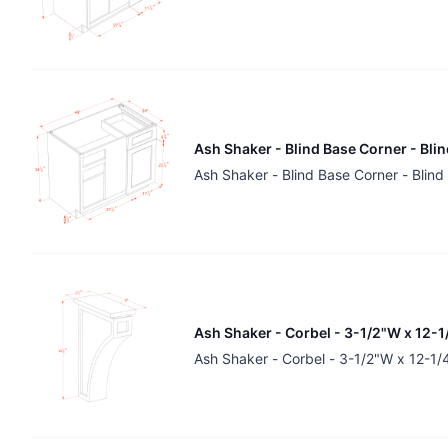
Ash Shaker - Blind Base Corner - Bli
Ash Shaker - Blind Base Corner - Blin
Ash Shaker - Corbel - 3-1/2"W x 12-1
Ash Shaker - Corbel - 3-1/2"W x 12-1