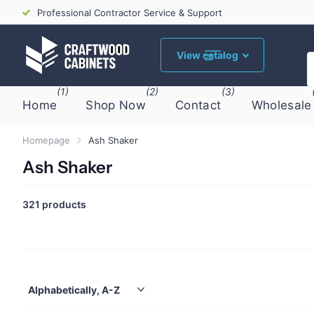
Professional Contractor Service & Support
S
View catalog
(1)
(2)
(3)
Home
Shop Now
Contact
Wholesale
Homepage
Ash Shaker
Ash Shaker
321 products