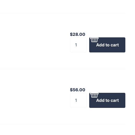
$28.00
Add to cart
$56.00
Add to cart