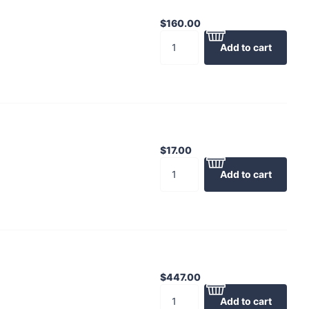
$160.00
Add to cart
$17.00
Add to cart
$447.00
Add to cart