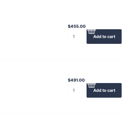
$455.00
Add to cart
$491.00
Add to cart