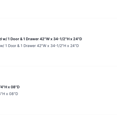
nd w/ 1 Door & 1 Drawer 42"W x 34-1/2"H x 24"D
d w/ 1 Door & 1 Drawer 42"W x 34-1/2"H x 24"D
/4"H x 08"D
/4"H x 08"D