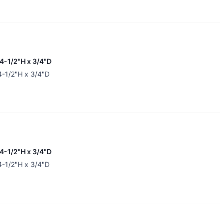
34-1/2"H x 3/4"D
34-1/2"H x 3/4"D
34-1/2"H x 3/4"D
34-1/2"H x 3/4"D