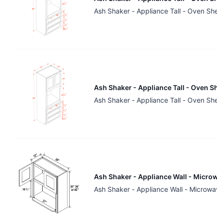
Ash Shaker - Appliance Tall - Oven Sh
Ash Shaker - Appliance Tall - Oven S
Ash Shaker - Appliance Tall - Oven Sh
Ash Shaker - Appliance Wall - Microw
Ash Shaker - Appliance Wall - Microwa