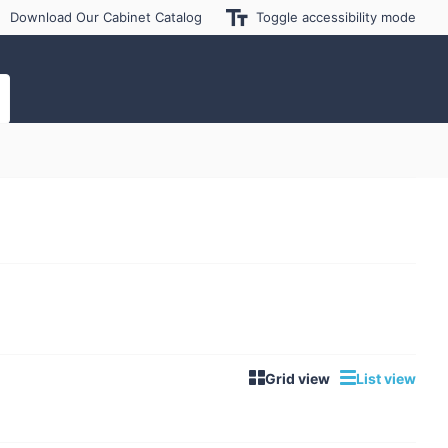
Download Our Cabinet Catalog
Toggle accessibility mode
Grid view
List view