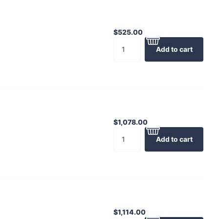
$525.00
Add to cart
$1,078.00
Add to cart
$1,114.00